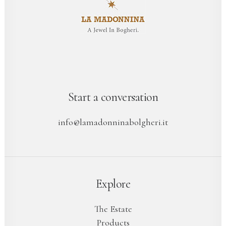
Start a conversation
info@lamadonninabolgheri.it
Explore
The Estate
Products