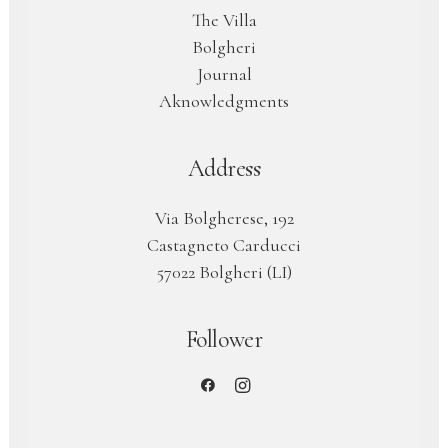
The Villa
Bolgheri
Journal
Aknowledgments
Address
Via Bolgherese, 192
Castagneto Carducci
57022 Bolgheri (LI)
Follower