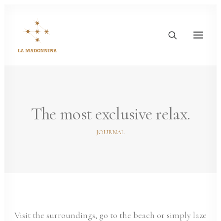
The most exclusive relax.
JOURNAL
Visit the surroundings, go to the beach or simply laze