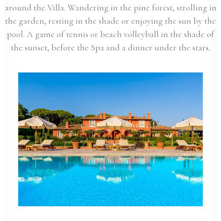
around the Villa. Wandering in the pine forest, strolling in
the garden, resting in the shade or enjoying the sun by the
pool. A game of tennis or beach volleyball in the shade of
the sunset, before the Spa and a dinner under the stars.