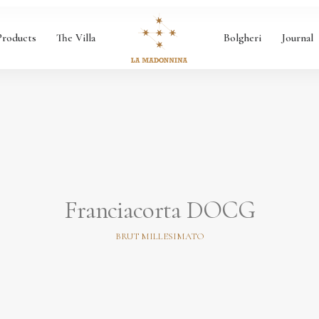
Products
The Villa
Bolgheri
Journal
Franciacorta DOCG
BRUT MILLESIMATO