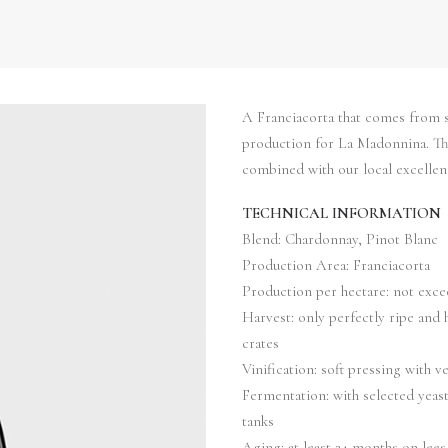
A Franciacorta that comes from s
production for La Madonnina. The 
combined with our local excellen
TECHNICAL INFORMATION
Blend: Chardonnay, Pinot Blanc
Production Area: Franciacorta
Production per hectare: not exce
Harvest: only perfectly ripe and 
crates
Vinification: soft pressing with v
Fermentation: with selected yeast
tanks
Aging: at least 24 months on lees 