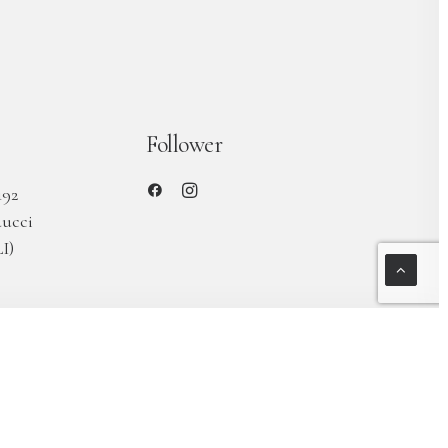
Follower
192
ducci
I)