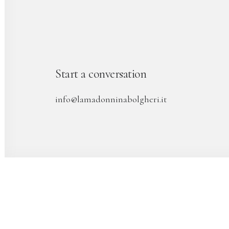
Start a conversation
info@lamadonninabolgheri.it