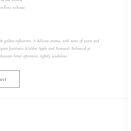
before release
th golden reflections. A delicate aroma, with notes of yeast and
egant fruitiness (Golden Apple and Banana). Balanced at
leasant bitter aftertaste, rightly acidulous.
eet