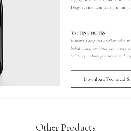
Disgorgement: at least 3 months 
TASTING NOTES
It shows a deep straw yellow color, wi
baked bread, combined with a very el
palate, of medium persistence, with a p
Download Technical Sh
Other Products