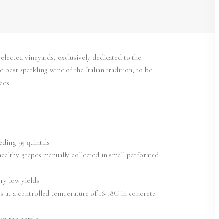
elected vineyards, exclusively dedicated to the
best sparkling wine of the Italian tradition, to be
ces.
eding 95 quintals
healthy grapes manually collected in small perforated
ery low yields
s at a controlled temperature of 16-18C in concrete
in the bottle