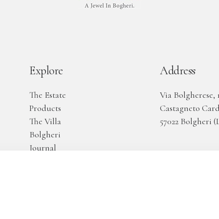
Explore
Address
The Estate
Via Bolgherese, 
Products
Castagneto Car
The Villa
57022 Bolgheri (L
Bolgheri
Journal
Aknowledgments