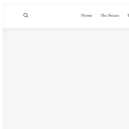
Home
The Estate