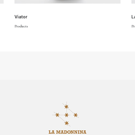
Viator
L
Products
Pr