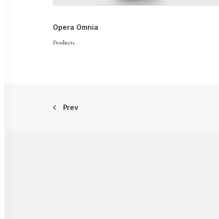
Opera Omnia
Products
Prev