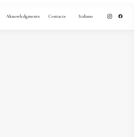
Aknowledgments
Contacts
Italiano